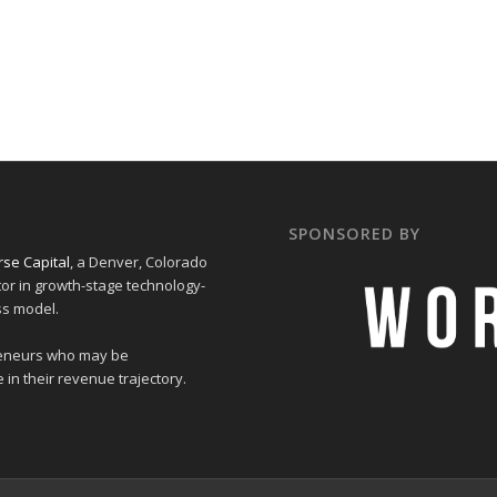
SPONSORED BY
se Capital
, a Denver, Colorado
tor in growth-stage technology-
ss model.
preneurs who may be
 in their revenue trajectory.