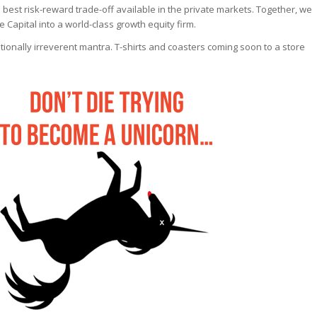
best risk-reward trade-off available in the private markets. Together, we
 Capital into a world-class growth equity firm.
ntionally irreverent mantra. T-shirts and coasters coming soon to a store