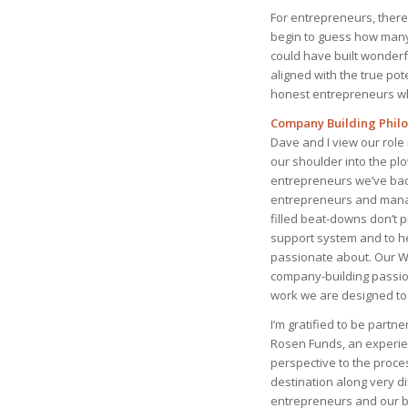
For entrepreneurs, there c
begin to guess how many
could have built wonderfu
aligned with the true pot
honest entrepreneurs who
Company Building Phil
Dave and I view our role
our shoulder into the pl
entrepreneurs we’ve back
entrepreneurs and manag
filled beat-downs don’t pr
support system and to he
passionate about. Our Wo
company-building passion
work we are designed to 
I’m gratified to be partn
Rosen Funds, an experie
perspective to the proce
destination along very d
entrepreneurs and our be