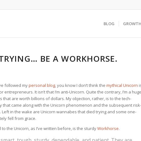
BLOG
GROWTH 
 TRYING… BE A WORKHORSE.
ve followed my
personal blog
, you know I don’t think the
mythical Unicorn
i
 entrepreneurs. It isn’t that I’m anti-Unicorn. Quite the contrary, I’m a hug
that are worth billions of dollars. My objection, rather, is to the tech-
y that came along with the Unicorn phenomenon and the subsequent risk
. Left in the wake are Unicorn wannabes that died trying and some one-
ely fell from grace.
 to the Unicorn, as I’ve written before, is the sturdy
Workhorse
.
smart, tough, sturdy, dependable, and patient. They are