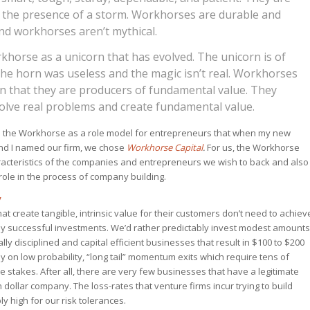
n the presence of a storm. Workhorses are durable and
nd workhorses aren’t mythical.
khorse as a unicorn that has evolved. The unicorn is of
The horn was useless and the magic isn’t real. Workhorses
in that they are producers of fundamental value. They
olve real problems and create fundamental value.
in the Workhorse as a role model for entrepreneurs that when my new
and I named our firm, we chose
Workhorse Capital
.
For us, the Workhorse
acteristics of the companies and entrepreneurs we wish to back and also
role in the process of company building.
y
at create tangible, intrinsic value for their customers don’t need to achiev
dly successful investments. We’d rather predictably invest modest amounts
cally disciplined and capital efficient businesses that result in $100 to $200
y on low probability, “long tail” momentum exits which require tens of
ble stakes. After all, there are very few businesses that have a legitimate
n dollar company. The loss-rates that venture firms incur trying to build
y high for our risk tolerances.