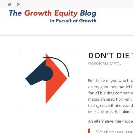
DON’T DIE
WORKHORSE CAPITAL
For those of you who ha
a very good role-model for
fan of building companies 
media inspired horn-env
taking craze that ensued
time Unicorns that ultimat
An alternative role-model
Workhorses are 