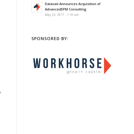
Datavail Announces Acquisition of
AdvancedEPM Consulting
May 23, 2017 - 1:10 am
SPONSORED BY:
e