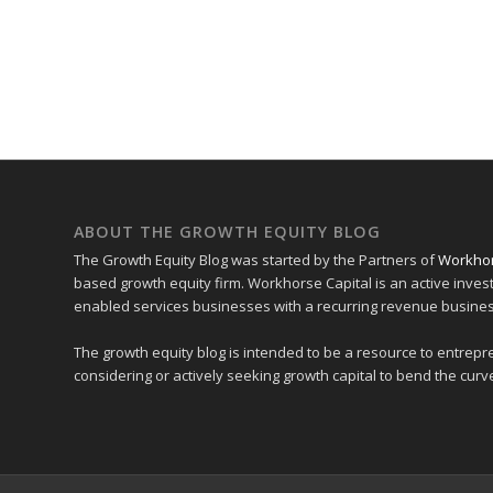
ABOUT THE GROWTH EQUITY BLOG
The Growth Equity Blog was started by the Partners of
Workhor
based growth equity firm. Workhorse Capital is an active inves
enabled services businesses with a recurring revenue busine
The growth equity blog is intended to be a resource to entre
considering or actively seeking growth capital to bend the curve