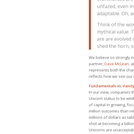
unfazed, even i
adaptable. Oh, a
Think of the wor
mythical value. 
are are evolved 
shed the horn, s
We believe so strongly 
partner,
Dave McLean
, 
represents both the char
reflects how we see our 
Fundamentals vs. Vanit
In our view, companies th
Unicorn status to be wil
of capital in growing, fis
million outcomes than rel
millions of dollars as ta
shot at becoming a billio
Unicorns are unacceptabl