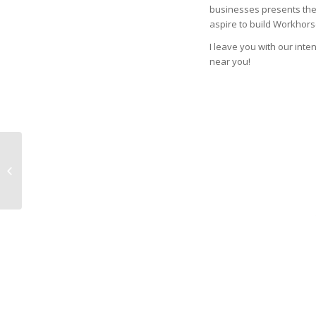
businesses presents the 
aspire to build Workhorse
I leave you with our inte
near you!
Viewpoint: Funding
gaps threaten
Denver’s growth
companies