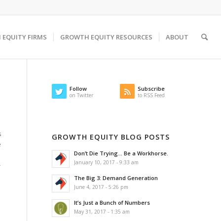
EQUITY FIRMS
GROWTH EQUITY RESOURCES
ABOUT
Follow
Subscribe
on Twitter
to RSS Feed
s
GROWTH EQUITY BLOG POSTS
e
Don’t Die Trying… Be a Workhorse.
January 10, 2017 - 9:33 am
-
The Big 3: Demand Generation
June 4, 2017 - 5:26 pm
It’s Just a Bunch of Numbers
May 31, 2017 - 1:35 am