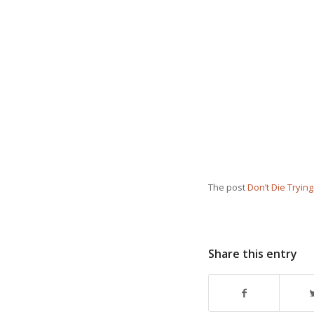
The post
Don’t Die Tryin
Share this entry