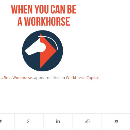
g… Be a Workhorse.
appeared first on
Workhorse Capital
.