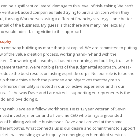
an be significant collateral damage to this level of risk- taking. We can’t
 venture-backed companies failed trying to birth a Unicorn when they
l, thriving Workhorses using a different financing strategy – one better
ential of the business. My guess is that there are many intellectually
 would admit falling victim to this approach.
osophy
 in company building as more than just capital. We are committed to putting
ow of the value creation process, working hand-in-hand with the
ed. Our winning philosophy is based on earning and building trust with
ement teams. We’re not big fans of the judgmental approach. Stress-
oduce the best results or lasting esprit de corps. No, our role is to be their
lp them achieve both the purpose and objectives that they’re so
rkhorse mentality is rooted in our collective experience and in our
s. It’s the way Dave and I are wired – supporting entrepreneurs is the
do and love doing it.
ering with Dave as a fellow Workhorse. He is 12 year veteran of Sevin
nced investor, mentor and a five-time CEO who brings a grounded
ss of building valuable businesses. Dave and I arrived at the same
ifferent paths. What connects us is our desire and commitment to support
lief that investing growth equity in emerging tech-enabled services