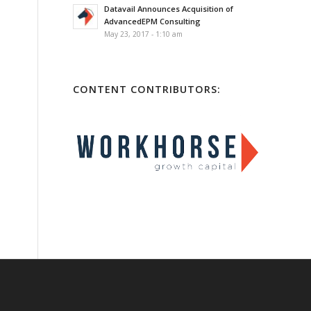
Datavail Announces Acquisition of
AdvancedEPM Consulting
May 23, 2017 - 1:10 am
CONTENT CONTRIBUTORS: