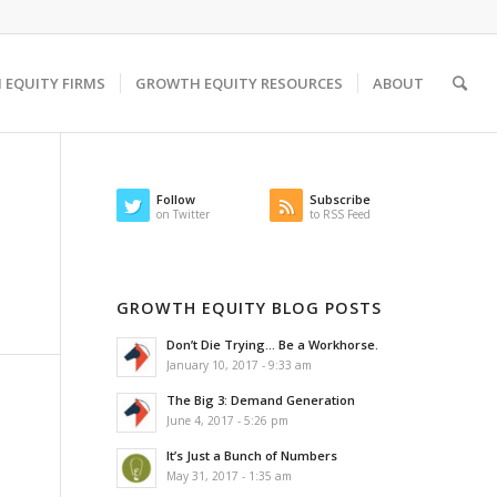
EQUITY FIRMS
GROWTH EQUITY RESOURCES
ABOUT
Follow
Subscribe
on Twitter
to RSS Feed
GROWTH EQUITY BLOG POSTS
Don’t Die Trying… Be a Workhorse.
January 10, 2017 - 9:33 am
The Big 3: Demand Generation
June 4, 2017 - 5:26 pm
It’s Just a Bunch of Numbers
May 31, 2017 - 1:35 am