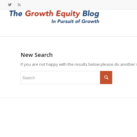
New Search
If you are not happy with the results below please do another