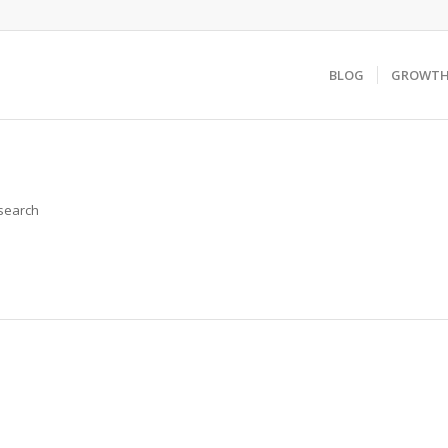
BLOG
GROWTH 
 search