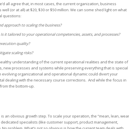
e’d all agree that, in most cases, the current organization, business
ell (or at all) at $20, $30 or $50 million. We can some shed light on what
l questions:
d approach to scaling the business?
 Is it tailored to your operational competencies, assets, and processes?
xecution quality?
igate scaling risks?
healthy understanding of the current operational realities and the state of
 new processes and systems while preserving everything that is special
n evolving organizational and operational dynamic could divert your
al dealing with the necessary course corrections. And while the focus in
 from the bottom-up.
is an obvious growth step. To scale your operation, the “mean, lean, wea
h dedicated specialists (like customer support, product management,
. No problem. What’s not so obvious is how the current team deals with