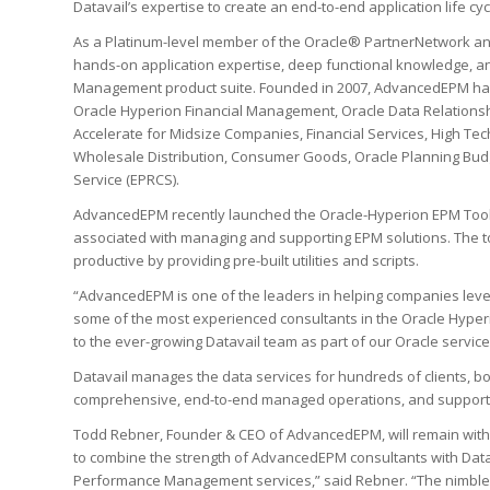
Datavail’s expertise to create an end-to-end application life cy
As a Platinum-level member of the Oracle® PartnerNetwork an
hands-on application expertise, deep functional knowledge, an
Management product suite. Founded in 2007, AdvancedEPM has 
Oracle Hyperion Financial Management, Oracle Data Relationsh
Accelerate for Midsize Companies, Financial Services, High Tec
Wholesale Distribution, Consumer Goods, Oracle Planning Budg
Service (EPRCS).
AdvancedEPM recently launched the Oracle-Hyperion EPM Toolbox 
associated with managing and supporting EPM solutions. The to
productive by providing pre-built utilities and scripts.
“AdvancedEPM is one of the leaders in helping companies leve
some of the most experienced consultants in the Oracle Hyperi
to the ever-growing Datavail team as part of our Oracle servic
Datavail manages the data services for hundreds of clients, bo
comprehensive, end-to-end managed operations, and support
Todd Rebner, Founder & CEO of AdvancedEPM, will remain with th
to combine the strength of AdvancedEPM consultants with Datavai
Performance Management services,” said Rebner. “The nimblen