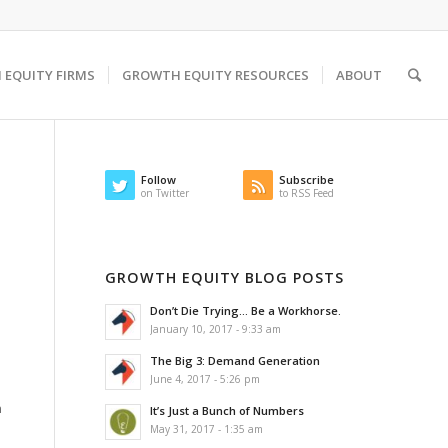
EQUITY FIRMS
GROWTH EQUITY RESOURCES
ABOUT
Follow
Subscribe
on Twitter
to RSS Feed
GROWTH EQUITY BLOG POSTS
Don’t Die Trying… Be a Workhorse.
January 10, 2017 - 9:33 am
The Big 3: Demand Generation
June 4, 2017 - 5:26 pm
n
It’s Just a Bunch of Numbers
u
May 31, 2017 - 1:35 am