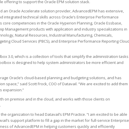
cle offering to support the Oracle EPM solution stack.
d an Oracle Accelerate solution provider, AdvancedEPM has extensive,
d integrated technical skills across Oracle’s Enterprise Performance
core competencies in the Oracle Hyperion Planning, Oracle Essbase,
ip Management products with application and industry specializations in
hnology, Natural Resources, Industrial Manufacturing, Chemicals,
eting Cloud Services (PBCS), and Enterprise Performance Reporting Clou
3.0, which is a collection of tools that simplify the administration tasks
olbox is designed to help system administrators be more efficient and
rage Oracle’s cloud-based planning and budgeting solutions, and has
on space,” said Scott Frock, COO of Datavail. “We are excited to add them
es expansion.”
th on premise and in the cloud, and works with those clients on
.
e organization to head Datavail’s EPM Practice. “I am excited to be able
l’s support platform to fill a gap in the market for full-service Enterprise
ess of AdvancedEPM in helping customers quickly and efficiently