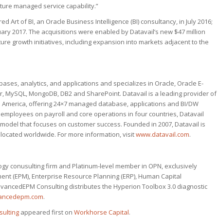
ture managed service capability.”
red Art of BI, an Oracle Business Intelligence (BI) consultancy, in July 2016;
ary 2017. The acquisitions were enabled by Datavail’s new $47 million
re growth initiatives, including expansion into markets adjacent to the
ases, analytics, and applications and specializes in Oracle, Oracle E-
r, MySQL, MongoDB, DB2 and SharePoint. Datavail is a leading provider of
th America, offering 24×7 managed database, applications and BI/DW
0 employees on payroll and core operations in four countries, Datavail
t model that focuses on customer success. Founded in 2007, Datavail is
located worldwide. For more information, visit
www.datavail.com
.
ogy conusulting firm and Platinum-level member in OPN, exclusively
t (EPM), Enterprise Resource Planning (ERP), Human Capital
dvancedEPM Consulting distributes the Hyperion Toolbox 3.0 diagnostic
ancedepm.com
.
ulting
appeared first on
Workhorse Capital
.