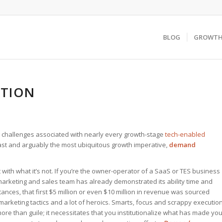
BLOG
GROWTH 
ATION
challenges associated with nearly every growth-stage
tech-enabled
last and arguably the most ubiquitous growth imperative,
demand
ith what it’s not. If you’re the owner-operator of a SaaS or TES business
 marketing and sales team has already demonstrated its ability time and
stances, that first $5 million or even $10 million in revenue was sourced
rketing tactics and a lot of heroics. Smarts, focus and scrappy executio
 more than guile; it necessitates that you institutionalize what has made yo