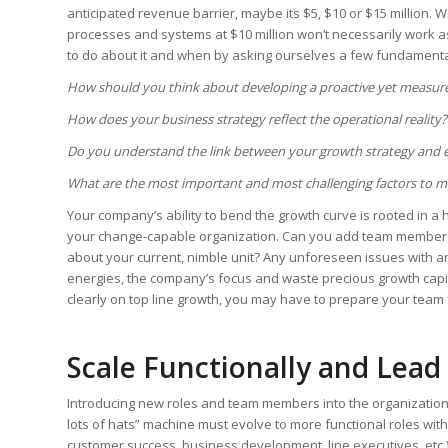
anticipated revenue barrier, maybe its $5, $10 or $15 million. W
processes and systems at $10 million won’t necessarily work as w
to do about it and when by asking ourselves a few fundamenta
How should you think about developing a proactive yet measure
How does your business strategy reflect the operational reality?
Do you understand the link between your growth strategy and e
What are the most important and most challenging factors to mit
Your company’s ability to bend the growth curve is rooted in a 
your change-capable organization. Can you add team members,
about your current, nimble unit? Any unforeseen issues with a
energies, the company’s focus and waste precious growth capit
clearly on top line growth, you may have to prepare your team
Scale Functionally and Lead
Introducing new roles and team members into the organization 
lots of hats” machine must evolve to more functional roles wit
customer success, business development, line executives, etc.)