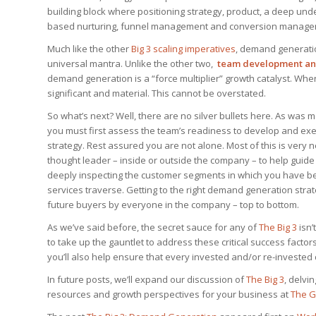
building block where positioning strategy, product, a deep un
based nurturing, funnel management and conversion managemen
Much like the other
Big 3 scaling imperatives
, demand generatio
universal mantra. Unlike the other two,
team development and
demand generation is a “force multiplier” growth catalyst. When
significant and material. This cannot be overstated.
So what’s next? Well, there are no silver bullets here. As was 
you must first assess the team’s readiness to develop and e
strategy. Rest assured you are not alone. Most of this is very
thought leader – inside or outside the company – to help guide
deeply inspecting the customer segments in which you have be
services traverse. Getting to the right demand generation str
future buyers by everyone in the company – top to bottom.
As we’ve said before, the secret sauce for any of
The Big 3
isn’
to take up the gauntlet to address these critical success factor
you’ll also help ensure that every invested and/or re-invested d
In future posts, we’ll expand our discussion of
The Big 3
, delvi
resources and growth perspectives for your business at
The G