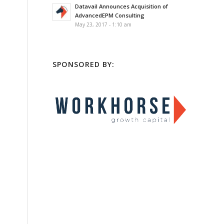
Datavail Announces Acquisition of
AdvancedEPM Consulting
May 23, 2017 - 1:10 am
SPONSORED BY: