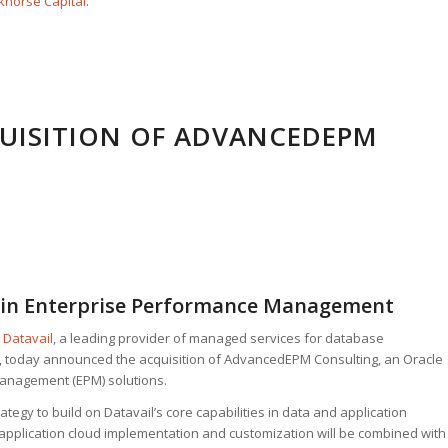
horse Capital
.
UISITION OF ADVANCEDEPM
e in Enterprise Performance Management
–
Datavail
, a leading provider of managed services for database
, today announced the acquisition of AdvancedEPM Consulting, an Oracle
anagement (EPM) solutions.
tegy to build on Datavail’s core capabilities in data and application
application cloud implementation and customization will be combined with