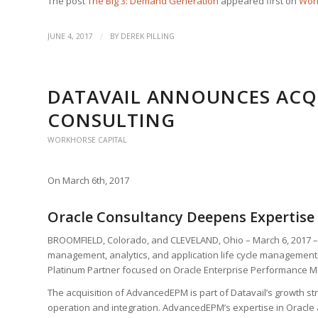
The post
The Big 3: Demand Generation
appeared first on
Work
/
JUNE 4, 2017
BY
DEREK PILLING
DATAVAIL ANNOUNCES ACQ
CONSULTING
WORKHORSE CAPITAL
On March 6th, 2017
Oracle Consultancy Deepens Expertis
BROOMFIELD, Colorado, and CLEVELAND, Ohio – March 6, 2017 
management, analytics, and application life cycle management
Platinum Partner focused on Oracle Enterprise Performance M
The acquisition of AdvancedEPM is part of Datavail’s growth stra
operation and integration. AdvancedEPM’s expertise in Oracle 