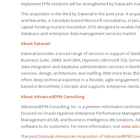
implement EPM solutions will be strengthened by Datavail’s ma
This acquisition is the third by Datavail in the past year. It acqui
and Navantis, a Canadian-based Microsoft consultancy, in Janu
capital funding round in December 2015 designed to enable futu
database and enterprise data management services market.
About Datavail
Datavail provides a broad range of services in support of datab
Business Suite, OBIEE and OBIA, Hyperion, Microsoft SQL Serve
data integration and database administration services in Nor
services, design, architecture, and staffing. With more than 85
offers deep technical expertise in a flexible, agile engagemen
based in Broomfield, Colorado and supports enterprise clients 
About AdvancedEPM Consulting
AdvancedEPM Consulting, Inc. is a premier information technol
focused on Oracle Hyperion Enterprise Performance Managemen
Management (HCM), and Business Intelligence (BI) solutions. A
software to its customers. For more information, visit
www.adv
The post
Datavail Announces Acquisition of AdvancedEPM Cons