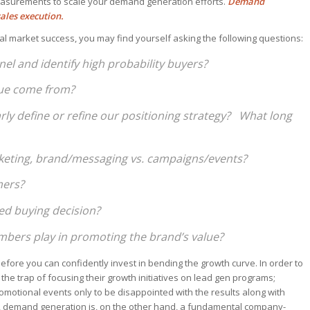
asurements to scale your demand generation efforts.
Demand
ales execution.
ial market success, you may find yourself asking the following questions:
el and identify high probability buyers?
enue come from?
arly define or refine our positioning strategy? What long
rketing, brand/messaging vs. campaigns/events?
mers?
ed buying decision?
bers play in promoting the brand’s value?
fore you can confidently invest in bending the growth curve. In order to
 the trap of focusing their growth initiatives on lead gen programs;
motional events only to be disappointed with the results along with
n, demand generation is, on the other hand, a fundamental company-