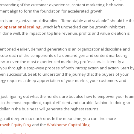
derstanding of the customer experience, content marketing, behavior-
t align to form the foundation for accelerated growth.
n is an organizational discipline. “Repeatable and scalable” should be th
 operational scaling,
which left unchecked can be growth inhibitors,
 done well, the impact on top line revenue, profits and value creation is
mentioned earlier, demand generation is an organizational discipline and
xecute each of the components of a demand gen and content marketing
 new to even the most experienced marketing professionals. Identify a
 you through a step-wise process of both introspection and action. Start b
en successful. Seek to understand the journey that the buyers of your
ategy requires a deep appreciation of your market, your customers and
t just figuring out what the hurdles are but also how to empower your tea
s in the most expedient, capital efficient and durable fashion. In doing so
ollar in the business will generate the highest returns.
ng a bit deeper into each one. In the meantime, you can find more
rowth Equity Blog
and the
Workhorse Capital Blog
.