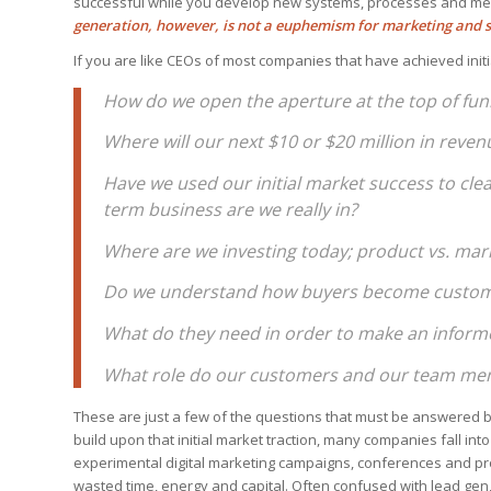
successful while you develop new systems, processes and me
generation, however, is not a euphemism for marketing and s
If you are like CEOs of most companies that have achieved init
How do we open the aperture at the top of funn
Where will our next $10 or $20 million in rev
Have we used our initial market success to cle
term business are we really in?
Where are we investing today; product vs. ma
Do we understand how buyers become custo
What do they need in order to make an inform
What role do our customers and our team mem
These are just a few of the questions that must be answered be
build upon that initial market traction, many companies fall into
experimental digital marketing campaigns, conferences and pro
wasted time, energy and capital. Often confused with lead ge