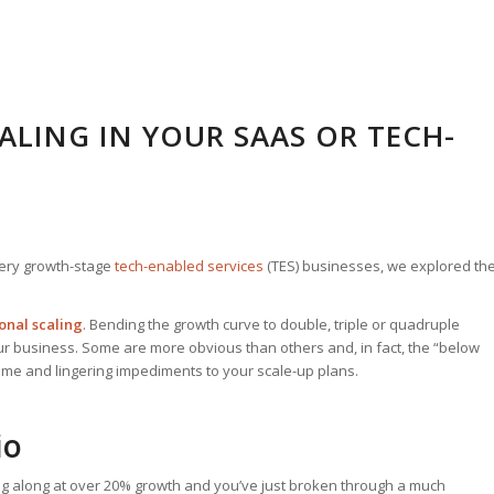
CALING IN YOUR SAAS OR TECH-
ery growth-stage
tech-enabled services
(TES) businesses, we explored th
onal scaling
. Bending the growth curve to double, triple or quadruple
r business. Some are more obvious than others and, in fact, the “below
ome and lingering impediments to your scale-up plans.
io
g along at over 20% growth and you’ve just broken through a much