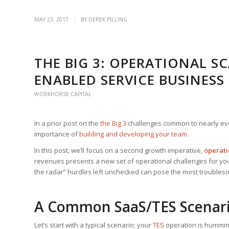
/
MAY 23, 2017
BY
DEREK PILLING
THE BIG 3: OPERATIONAL S
ENABLED SERVICE BUSINESS
WORKHORSE CAPITAL
In a prior post on the
the Big 3
challenges common to nearly ev
importance of
building and developing your team
.
In this post, we’ll focus on a second growth imperative,
operati
revenues presents a new set of operational challenges for you
the radar” hurdles left unchecked can pose the most troubles
A Common SaaS/TES Scenar
Let’s start with a typical scenario; your
TES
operation is hummin