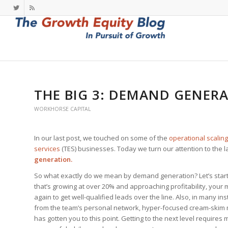
THE BIG 3: DEMAND GENER
WORKHORSE CAPITAL
In our last post, we touched on some of the
operational scaling
services
(TES) businesses. Today we turn our attention to the 
generation.
So what exactly do we mean by demand generation? Let’s start w
that’s growing at over 20% and approaching profitability, your
again to get well-qualified leads over the line. Also, in many in
from the team’s personal network, hyper-focused cream-skim ma
has gotten you to this point. Getting to the next level requires