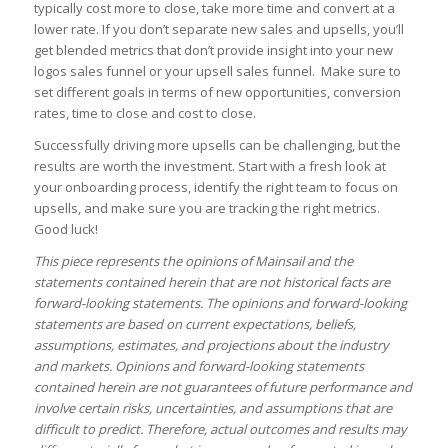
typically cost more to close, take more time and convert at a
lower rate. If you don’t separate new sales and upsells, you’ll
get blended metrics that don’t provide insight into your new
logos sales funnel or your upsell sales funnel. Make sure to
set different goals in terms of new opportunities, conversion
rates, time to close and cost to close.
Successfully driving more upsells can be challenging, but the
results are worth the investment. Start with a fresh look at
your onboarding process, identify the right team to focus on
upsells, and make sure you are tracking the right metrics.
Good luck!
This piece represents the opinions of Mainsail and the
statements contained herein that are not historical facts are
forward-looking statements. The opinions and forward-looking
statements are based on current expectations, beliefs,
assumptions, estimates, and projections about the industry
and markets. Opinions and forward-looking statements
contained herein are not guarantees of future performance and
involve certain risks, uncertainties, and assumptions that are
difficult to predict. Therefore, actual outcomes and results may