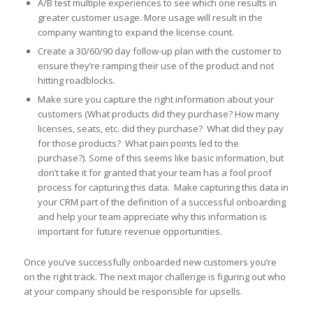
A/B test multiple experiences to see which one results in
greater customer usage. More usage will result in the
company wanting to expand the license count.
Create a 30/60/90 day follow-up plan with the customer to
ensure they’re ramping their use of the product and not
hitting roadblocks.
Make sure you capture the right information about your
customers (What products did they purchase? How many
licenses, seats, etc. did they purchase? What did they pay
for those products? What pain points led to the
purchase?). Some of this seems like basic information, but
don’t take it for granted that your team has a fool proof
process for capturing this data. Make capturing this data in
your CRM part of the definition of a successful onboarding
and help your team appreciate why this information is
important for future revenue opportunities.
Once you’ve successfully onboarded new customers you’re
on the right track. The next major challenge is figuring out who
at your company should be responsible for upsells.