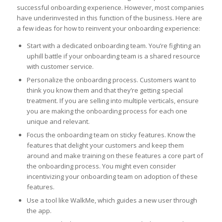
successful onboarding experience. However, most companies
have underinvested in this function of the business. Here are
a few ideas for how to reinvent your onboarding experience:
Start with a dedicated onboarding team. You’re fighting an
uphill battle if your onboarding team is a shared resource
with customer service.
Personalize the onboarding process. Customers want to
think you know them and that they’re getting special
treatment. If you are selling into multiple verticals, ensure
you are making the onboarding process for each one
unique and relevant.
Focus the onboarding team on sticky features. Know the
features that delight your customers and keep them
around and make training on these features a core part of
the onboarding process. You might even consider
incentivizing your onboarding team on adoption of these
features.
Use a tool like WalkMe, which guides a new user through
the app.