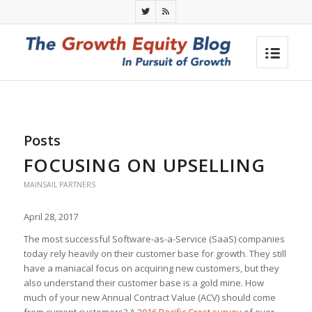
Posts
FOCUSING ON UPSELLING
MAINSAIL PARTNERS
April 28, 2017
The most successful Software-as-a-Service (SaaS) companies
today rely heavily on their customer base for growth. They still
have a maniacal focus on acquiring new customers, but they
also understand their customer base is a gold mine. How
much of your new Annual Contract Value (ACV) should come