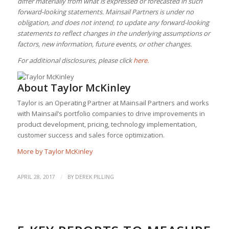
differ materially from what is expressed or forecasted in such
forward-looking statements. Mainsail Partners is under no
obligation, and does not intend, to update any forward-looking
statements to reflect changes in the underlying assumptions or
factors, new information, future events, or other changes.
For additional disclosures, please click
here.
About
Taylor McKinley
Taylor is an Operating Partner at Mainsail Partners and works
with Mainsail’s portfolio companies to drive improvements in
product development, pricing, technology implementation,
customer success and sales force optimization.
More by Taylor McKinley
/
APRIL 28, 2017
BY
DEREK PILLING