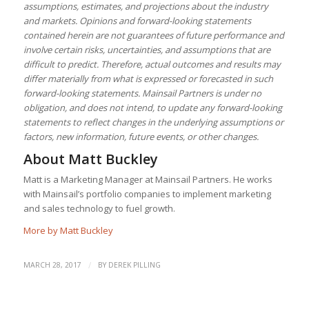
assumptions, estimates, and projections about the industry
and markets. Opinions and forward-looking statements
contained herein are not guarantees of future performance and
involve certain risks, uncertainties, and assumptions that are
difficult to predict. Therefore, actual outcomes and results may
differ materially from what is expressed or forecasted in such
forward-looking statements. Mainsail Partners is under no
obligation, and does not intend, to update any forward-looking
statements to reflect changes in the underlying assumptions or
factors, new information, future events, or other changes.
About
Matt Buckley
Matt is a Marketing Manager at Mainsail Partners. He works
with Mainsail’s portfolio companies to implement marketing
and sales technology to fuel growth.
More by Matt Buckley
/
MARCH 28, 2017
BY
DEREK PILLING