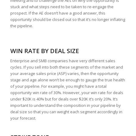
meeting and to challenge the AEs on why the opportunity is
stuck and what steps need to be taken to re-engage the
prospect. If the AE doesn’t have a good answer, this
opportunity should be closed out so that it’s no longer inflating
the pipeline.
WIN RATE BY DEAL SIZE
Enterprise and SMB companies have very different sales
cycles. If you sell into both these segments of the market and
your average sales price (ASP) varies, then the opportunity
stage and age alone won’t be enough to gauge the true health
of your pipeline. For example, you might have a total
opportunity win rate of 30%. However, your win rate for deals
under $20K is 40% but for deals over $20K it’s only 20%. It’s
important to understand the composition in your pipeline by
deal size so that you can weight each segment accordingly in
your forecast.