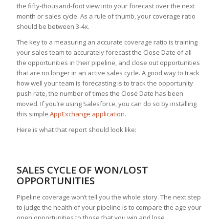
the fifty-thousand-foot view into your forecast over the next
month or sales cycle. As a rule of thumb, your coverage ratio
should be between 3-4x.
The key to a measuring an accurate coverage ratio is training
your sales team to accurately forecast the Close Date of all
the opportunities in their pipeline, and close out opportunities
that are no longer in an active sales cycle. A good way to track
how well your team is forecasting is to track the opportunity
push rate, the number of times the Close Date has been
moved. If you’re using Salesforce, you can do so by installing
this simple
AppExchange application
.
Here is what that report should look like:
SALES CYCLE OF WON/LOST
OPPORTUNITIES
Pipeline coverage won’t tell you the whole story. The next step
to judge the health of your pipeline is to compare the age your
open opportunities to those that you win and lose.