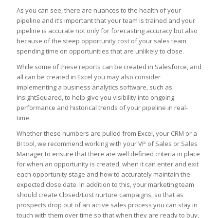
As you can see, there are nuances to the health of your
pipeline and it’s important that your team is trained and your
pipeline is accurate not only for forecasting accuracy but also
because of the steep opportunity cost of your sales team
spending time on opportunities that are unlikely to close.
While some of these reports can be created in Salesforce, and
all can be created in Excel you may also consider
implementing a business analytics software, such as
InsightSquared, to help give you visibility into ongoing
performance and historical trends of your pipeline in real-
time.
Whether these numbers are pulled from Excel, your CRM or a
BI tool, we recommend working with your VP of Sales or Sales
Manager to ensure that there are well defined criteria in place
for when an opportunity is created, when it can enter and exit
each opportunity stage and how to accurately maintain the
expected close date. In addition to this, your marketing team
should create Closed/Lost nurture campaigns, so that as
prospects drop out of an active sales process you can stay in
touch with them over time so that when they are ready to buy,