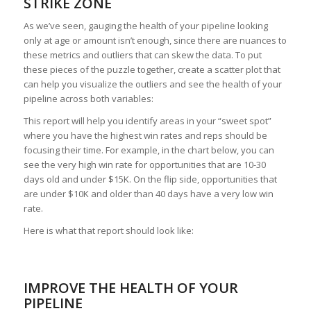
STRIKE ZONE
As we’ve seen, gauging the health of your pipeline looking
only at age or amount isn’t enough, since there are nuances to
these metrics and outliers that can skew the data. To put
these pieces of the puzzle together, create a scatter plot that
can help you visualize the outliers and see the health of your
pipeline across both variables:
This report will help you identify areas in your “sweet spot”
where you have the highest win rates and reps should be
focusing their time. For example, in the chart below, you can
see the very high win rate for opportunities that are 10-30
days old and under $15K. On the flip side, opportunities that
are under $10K and older than 40 days have a very low win
rate.
Here is what that report should look like:
IMPROVE THE HEALTH OF YOUR
PIPELINE