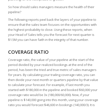
So how should sales managers measure the health of their
pipeline?
The following reports peel back the layers of your pipeline to
ensure that the sales team focuses on the opportunities with
the highest probability to close. Using these reports, when
your Head of Sales tells you the forecast for next quarter is
$1.5M you can have faith in the integrity of that number.
COVERAGE RATIO
Coverage ratio, the value of your pipeline at the start of the
period divided by your realized bookings at the end of the
period, has been the tried and true metric of sales managers
for years. By calculating your trailing coverage ratio, you can
then divide your next month or quarters pipeline by that value
to calculate your forecast. For example, if last month you
started with $180,000 in the pipeline and booked $60,000 your
coverage ratio would be 3x (180,000/60,000). Now, if your
pipeline is $140,000 going into this month, using your coverage
ratio you would forecast $46,600 in bookings (140,000/3). It is