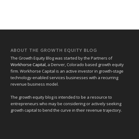
ABOUT THE GROWTH EQUITY BLOG
The Growth Equity Blog was started by the Partners of
Workhorse Capital
, a Denver, Colorado based growth equity
firm. Workhorse Capital is an active investor in growth-stage
technology-enabled services businesses with a recurring
revenue business model.
The growth equity blog is intended to be a resource to
entrepreneurs who may be considering or actively seeking
growth capital to bend the curve in their revenue trajectory.