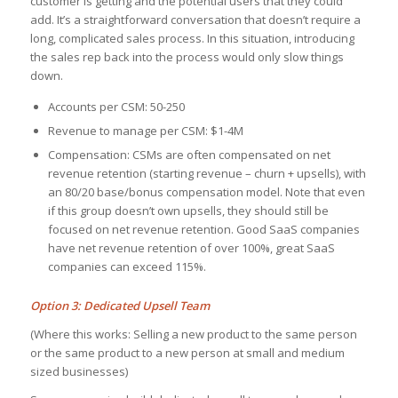
customer is getting and the potential users that they could
add. It’s a straightforward conversation that doesn’t require a
long, complicated sales process. In this situation, introducing
the sales rep back into the process would only slow things
down.
Accounts per CSM: 50-250
Revenue to manage per CSM: $1-4M
Compensation: CSMs are often compensated on net
revenue retention (starting revenue – churn + upsells), with
an 80/20 base/bonus compensation model. Note that even
if this group doesn’t own upsells, they should still be
focused on net revenue retention. Good SaaS companies
have net revenue retention of over 100%, great SaaS
companies can exceed 115%.
Option 3: Dedicated Upsell Team
(Where this works: Selling a new product to the same person
or the same product to a new person at small and medium
sized businesses)