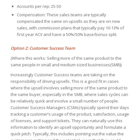
Accounts per rep: 25-50
Compensation: These sales teams are typically
compensated the same on upsells as they are on new
sales, with commission plans that typically pay 10-13% of
first year ACV and have a 50%/50% base/bonus split.
Option 2: Customer Success Team
(
Where this works: Selling more of the same product to the
same people in small and medium sized businesses(SMB))
Increasingly Customer Success teams are taking on the
responsibility of driving upsells. This is a good fit in cases
where the upsell involves selling more of the same product to
the same buyer, especially in the SMB, where sales cycles can
be relatively quick and involve a small number of people.
Customer Success Managers (CSMs) typically spend their days
tracking a customer’s usage of the product, satisfaction, usage
of licenses, and support tickets. They can naturally use this
information to identify an upsell opportunity and formulate a
quick pitch. Typically, this includes pointing out the value the