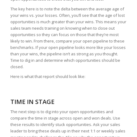
The key here is to note the delta between the average age of
your wins vs. your losses. Often, you’ll see that the age of lost
opportunities is much greater than your wins. This means your
sales team needs training on knowing when to close out
opportunities so they can focus on those that they’re most
likely to win. From there, compare your open pipeline to these
benchmarks. If your open pipeline looks more like your losses
than your wins, the pipeline isn’t as strong as you thought.
Time to dig in and determine which opportunities should be
closed.
Here is what that report should look like:
TIME IN STAGE
The next step is to dig into your open opportunities and
compare the time in stage across open and won deals. Use
these results to identify stuck opportunities. Ask your sales
leader to bring these deals up in their next 1:1 or weekly sales