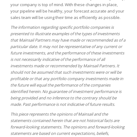
your company is top of mind. With these changes in place,
your pipeline will be healthy, your forecast accurate and your
sales team will be using their time as efficiently as possible.
The information regarding specific portfolio companies is
presented to illustrate examples of the types of investments
that Mainsail Partners may have made or recommended as of a
particular date. It may not be representative of any current or
future investments, and the performance of these investments
is not necessarily indicative of the performance of all
investments made or recommended by Mainsail Partners. It
should not be assumed that such investments were or will be
profitable or that any portfolio company investments made in
the future will equal the performance of the companies
identified herein. No guarantee of investment performance is
being provided and no inference to the contrary should be
made. Past performance is not indicative of future results.
This piece represents the opinions of Mainsail and the
statements contained herein that are not historical facts are
forward-looking statements. The opinions and forward-looking
statements are based on current expectations, beliefs,