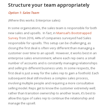
Structure your team appropriately
Option 1: Sales Team
(
Where this works: Enterprise sales)
In some organizations, the sales team is responsible for both
new sales and upsells. In fact, in
Mainsail’s Bootstrapped
Survey
from 2016, 44% of companies surveyed had Sales
responsible for upsells. This setup can be challenging, as
closing the first deal is often very different than managing a
customer over time to an upsell. However, it works best in an
enterprise sales environment, where each rep owns a small
number of accounts and is constantly managing relationships
and selling to different business units. In some respects, the
first deal is just a way for the sales rep to gain a foothold. Each
subsequent deal still involves a complex sales process,
involving multiple people and requiring a more consultative
selling model. Reps get to know the customer extremely well;
rather than transition ownership to another team, it’s best to
allow this type of sales rep to continue the relationship and
manage the upsell.