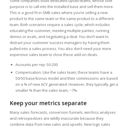
Some companies build dedicated upsell teams, whose sole
purpose is to call into the installed base and sell them more.
This is a good fit in SMB sales where you’re selling a new
product to the same team or the same product to a different
team. Both scenarios require a sales cycle, which includes
educating the customer, meeting multiple parties, running
demos or evals, and negotiating a deal. You don’t want to
distract your customer success managers by having them
pulled into a sales process. You also don’t need your more
expensive sales team to close these add-on deals.
Accounts per rep: 50-200
Compensation: Like the sales team, these teams have a
50/50 base/bonus model and their commissions are based
on a % of new ACV generated. However, they typically get a
smaller % than the sales team, ~7%.
Keep your metrics separate
Many sales forecasts, conversion funnels, win/loss analyses
and retrospectives are wildly inaccurate because they
combine data from new sales and upsells. New logo sales