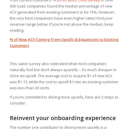
from current customers? A
2016 Pacific Crest survey
of over
300 SaaS companies found the median percentage of new
ACV generated from existing customers to be 15%. However,
the very best companies have even higher rates! Find your
revenue range below. If you’re not above the median, keep
reading.
% of New ACV Coming from Upsells & Expansions to Existing
Customers
This same survey also reiterated what most companies
naturally feel but don’t always quantify – it’s much cheaper to
close an upsell. The average cost to acquire $1 of new ACV
was $1.13, while the cost to upsell $1 into an existing customer
was less than 30 cents.
If you’re committed to driving more upsells, here are 3 steps to
consider:
Reinvent your onboarding experience
The number one contributor to driving more upsells is a