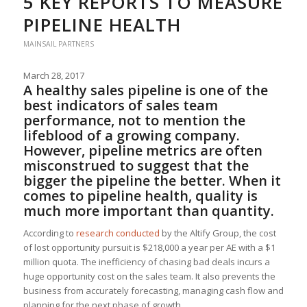
5 KEY REPORTS TO MEASURE
PIPELINE HEALTH
MAINSAIL PARTNERS
March 28, 2017
A healthy sales pipeline is one of the
best indicators of sales team
performance, not to mention the
lifeblood of a growing company.
However, pipeline metrics are often
misconstrued to suggest that the
bigger the pipeline the better. When it
comes to pipeline health, quality is
much more important than quantity.
According to
research conducted
by the Altify Group, the cost
of lost opportunity pursuit is $218,000 a year per AE with a $1
million quota. The inefficiency of chasing bad deals incurs a
huge opportunity cost on the sales team. It also prevents the
business from accurately forecasting, managing cash flow and
planning for the next phase of growth.