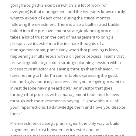
going through this exercise (which is a lot of work for
everyone) is that management and the investors know exactly
what to expect of each other during the critical months
following the investment. There is also a built-in trust builder
baked into the pre-investment strategic planning process. It
takes a lot of trust on the part of management to bring a
prospective investor into the intimate thoughts of a
management team, particularly when that planning is likely
happening simultaneous with a diligence process. Teams that
are willing/able to go into a strategic planning session with a
prospective investor are saying, through their behavior… “I
have nothing to hide. I’m comfortable expressing the good,
bad and ugly about my business and you are going to want to
invest despite having heard it all.” An investor that goes
through that process with a management team and follows-
through with the investment is saying… “I know about all of
your imperfections; I acknowledge them and I love you despite
them.”
Pre-investment strategic planning isn’t the only way to build
alignment and trust between an investor and an