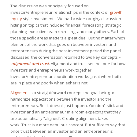
The discussion was principally focused on
investor/entrepreneur relationships in the context of
growth
equity
style investments. We had a wide-ranging discussion
hitting on topics that included financial forecasting, strategic
planning, executive team recruiting, and many others. Each of
those specific areas matters a great deal. But no matter which
element of the work that goes on between investors and
entrepreneurs during the post-investment period the panel
discussed, the conversation returned to two key concepts –
alignment and trust
. Alignment and trust
set the tone for how
investors and entrepreneurs work together.
Investor/entrepreneur coordination works great when both
are in place and poorly when either is not.
Alignment
is a straightforward concept, the goal being to
harmonize expectations between the investor and the
entrepreneurs. But it doesn’t just happen. You don’t stick and
investor and an entrepreneur in a room expecting that they
are automatically “aligned”. Creating alignment takes
work. Trust is a more nebulous concept. But suffice to say that
once trust between an investor and an entrepreneur is