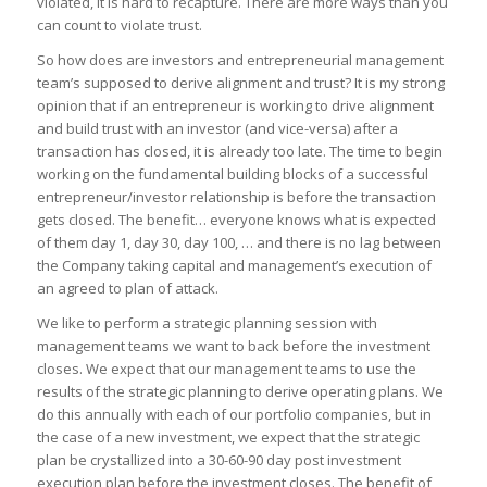
violated, it is hard to recapture. There are more ways than you
can count to violate trust.
So how does are investors and entrepreneurial management
team’s supposed to derive alignment and trust? It is my strong
opinion that if an entrepreneur is working to drive alignment
and build trust with an investor (and vice-versa) after a
transaction has closed, it is already too late. The time to begin
working on the fundamental building blocks of a successful
entrepreneur/investor relationship is before the transaction
gets closed. The benefit… everyone knows what is expected
of them day 1, day 30, day 100, … and there is no lag between
the Company taking capital and management’s execution of
an agreed to plan of attack.
We like to perform a strategic planning session with
management teams we want to back before the investment
closes. We expect that our management teams to use the
results of the strategic planning to derive operating plans. We
do this annually with each of our portfolio companies, but in
the case of a new investment, we expect that the strategic
plan be crystallized into a 30-60-90 day post investment
execution plan before the investment closes. The benefit of