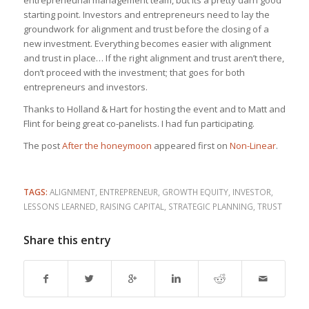
entrepreneurial management team, but its a pretty darn good
starting point. Investors and entrepreneurs need to lay the
groundwork for alignment and trust before the closing of a
new investment. Everything becomes easier with alignment
and trust in place… If the right alignment and trust aren’t there,
don’t proceed with the investment; that goes for both
entrepreneurs and investors.
Thanks to Holland & Hart for hosting the event and to Matt and
Flint for being great co-panelists. I had fun participating.
The post
After the honeymoon
appeared first on
Non-Linear
.
TAGS:
ALIGNMENT
,
ENTREPRENEUR
,
GROWTH EQUITY
,
INVESTOR
,
LESSONS LEARNED
,
RAISING CAPITAL
,
STRATEGIC PLANNING
,
TRUST
Share this entry