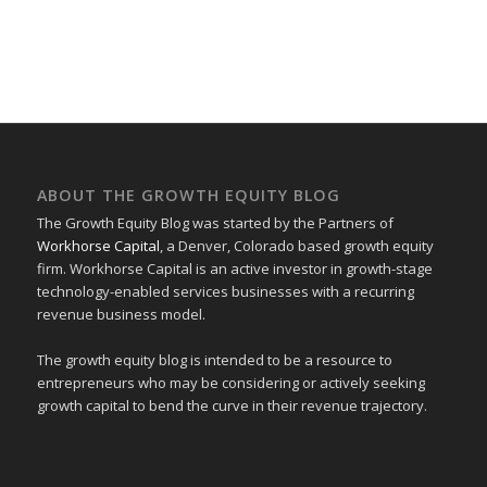
ABOUT THE GROWTH EQUITY BLOG
The Growth Equity Blog was started by the Partners of
Workhorse Capital
, a Denver, Colorado based growth equity
firm. Workhorse Capital is an active investor in growth-stage
technology-enabled services businesses with a recurring
revenue business model.
The growth equity blog is intended to be a resource to
entrepreneurs who may be considering or actively seeking
growth capital to bend the curve in their revenue trajectory.