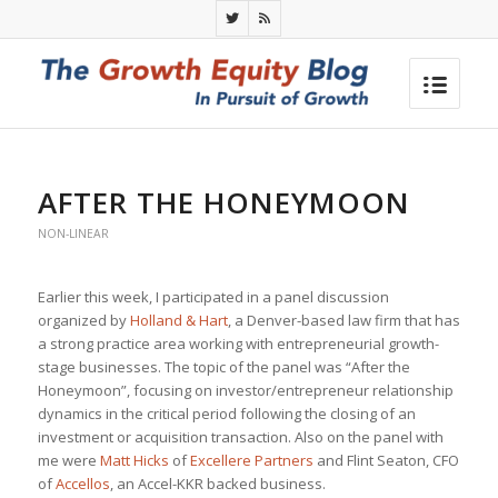
AFTER THE HONEYMOON
NON-LINEAR
Earlier this week, I participated in a panel discussion
organized by
Holland & Hart
, a Denver-based law firm that has
a strong practice area working with entrepreneurial growth-
stage businesses. The topic of the panel was “After the
Honeymoon”, focusing on investor/entrepreneur relationship
dynamics in the critical period following the closing of an
investment or acquisition transaction. Also on the panel with
me were
Matt Hicks
of
Excellere Partners
and Flint Seaton, CFO
of
Accellos
, an Accel-KKR backed business.