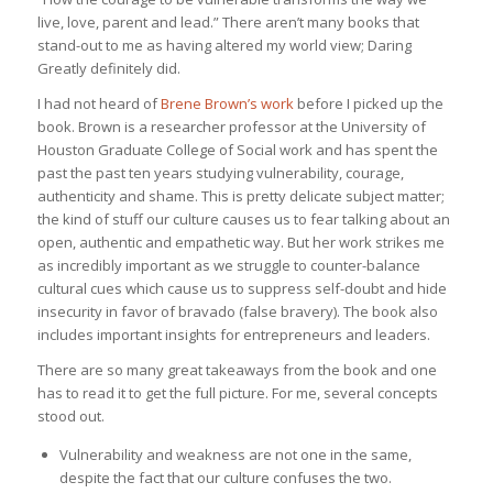
live, love, parent and lead.” There aren’t many books that
stand-out to me as having altered my world view; Daring
Greatly definitely did.
I had not heard of
Brene Brown’s work
before I picked up the
book. Brown is a researcher professor at the University of
Houston Graduate College of Social work and has spent the
past the past ten years studying vulnerability, courage,
authenticity and shame. This is pretty delicate subject matter;
the kind of stuff our culture causes us to fear talking about an
open, authentic and empathetic way. But her work strikes me
as incredibly important as we struggle to counter-balance
cultural cues which cause us to suppress self-doubt and hide
insecurity in favor of bravado (false bravery). The book also
includes important insights for entrepreneurs and leaders.
There are so many great takeaways from the book and one
has to read it to get the full picture. For me, several concepts
stood out.
Vulnerability and weakness are not one in the same,
despite the fact that our culture confuses the two.