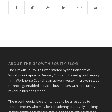
ABOUT THE GROWTH EQUITY BLOG
The Growth Equity Blog was started by the Partners of
Workhorse Capital
, a Denver, Colorado based growth equity
firm. Workhorse Capital is an active investor in growth-stage
technology-enabled services businesses with a recurring
revenue business model.
The growth equity blog is intended to be a resource to
entrepreneurs who may be considering or actively seeking
growth capital to bend the curve in their revenue trajectory.