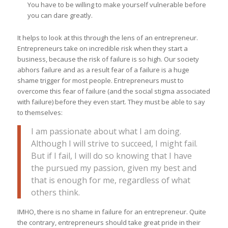
You have to be willing to make yourself vulnerable before
you can dare greatly.
It helps to look at this through the lens of an entrepreneur.
Entrepreneurs take on incredible risk when they start a
business, because the risk of failure is so high. Our society
abhors failure and as a result fear of a failure is a huge
shame trigger for most people. Entrepreneurs must to
overcome this fear of failure (and the social stigma associated
with failure) before they even start. They must be able to say
to themselves:
I am passionate about what I am doing.
Although I will strive to succeed, I might fail.
But if I fail, I will do so knowing that I have
the pursued my passion, given my best and
that is enough for me, regardless of what
others think.
IMHO, there is no shame in failure for an entrepreneur. Quite
the contrary, entrepreneurs should take great pride in their