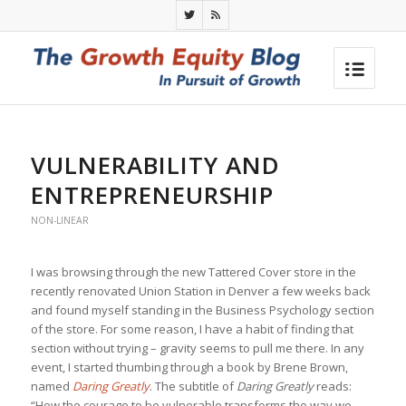
VULNERABILITY AND
ENTREPRENEURSHIP
NON-LINEAR
I was browsing through the new Tattered Cover store in the
recently renovated Union Station in Denver a few weeks back
and found myself standing in the Business Psychology section
of the store. For some reason, I have a habit of finding that
section without trying – gravity seems to pull me there. In any
event, I started thumbing through a book by Brene Brown,
named
Daring Greatly
. The subtitle of
Daring Greatly
reads:
“How the courage to be vulnerable transforms the way we