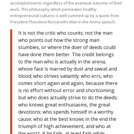
accomplishments regardless of the eventual outcome of their
work. This philosophy which permeates healthy
entrepreneurial cultures is well summed up by a quote from
President Theodore Roosevelt’s Man in the Arena speech.
It is not the critic who counts; not the man
who points out how the strong man
stumbles, or where the doer of deeds could
have done them better. The credit belongs
to the man who is actually in the arena,
whose face is marred by dust and sweat and
blood; who strives valiantly; who errs, who
comes short again and again, because there
is no effort without error and shortcoming;
but who does actually strive to do the deeds;
who knows great enthusiasms, the great
devotions; who spends himself in a worthy
cause; who at the best knows in the end the
triumph of high achievement, and who at
the worst, if he fails, at least fails while