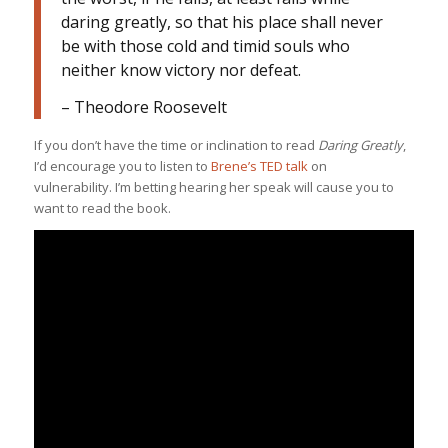
daring greatly, so that his place shall never
be with those cold and timid souls who
neither know victory nor defeat.
– Theodore Roosevelt
If you don’t have the time or inclination to read
Daring Greatly
,
I’d encourage you to listen to
Brene’s TED talk
on
vulnerability. I’m betting hearing her speak will cause you to
want to read the book.