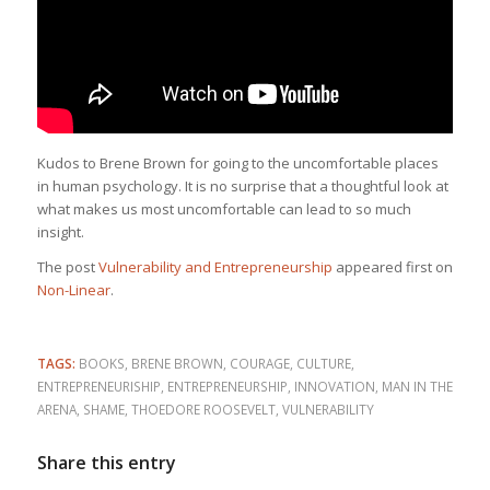
Kudos to Brene Brown for going to the uncomfortable places
in human psychology. It is no surprise that a thoughtful look at
what makes us most uncomfortable can lead to so much
insight.
The post
Vulnerability and Entrepreneurship
appeared first on
Non-Linear
.
TAGS:
BOOKS
,
BRENE BROWN
,
COURAGE
,
CULTURE
,
ENTREPRENEURISHIP
,
ENTREPRENEURSHIP
,
INNOVATION
,
MAN IN THE
ARENA
,
SHAME
,
THOEDORE ROOSEVELT
,
VULNERABILITY
Share this entry