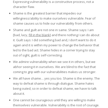
Expressing vulnerability is a constructive process, not a
character flaw.
Shame is the greatest barrier that impedes our
willingness/ability to make ourselves vulnerable. Fear of
shame causes us to hide our vulnerability from others.
Shame and guilt are not one in same. Shame says: I am
[bad, lazy,
fill in the blank
] and there nothing I can do about
it. Guilt says: I did something bad and, I don’t want to do it
again and it is within my power to change the behavior that
led to the bad act. Shame hides in a corner trying to stay
out of sight, guilt is self-correcting.
We admire vulnerability when we see it in others, but we
abhor seeing it in ourselves. We are blind to the fact that
coming to grip with our vulnerabilities makes us stronger.
We all have shame… yes you too. Shame is the enemy. The
way to defeat shame is through dialogue. Shame hates
being outed, so in order to defeat shame, we have to talk
about it.
One cannot be courageous until they are willing to make
themselves vulnerable. Vulnerability is the root of courage.